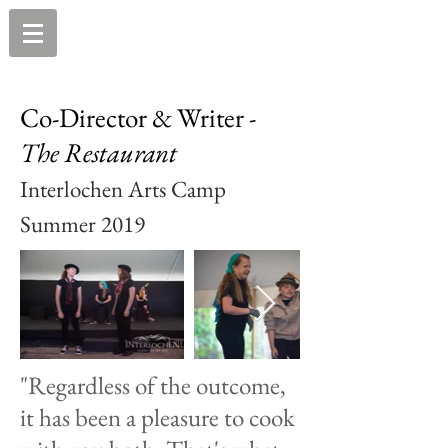
Co-Director & Writer -
The
Restaurant
Interlochen Arts Camp
Summer 2019
"Regardless of the outcome,
it has been a pleasure to cook