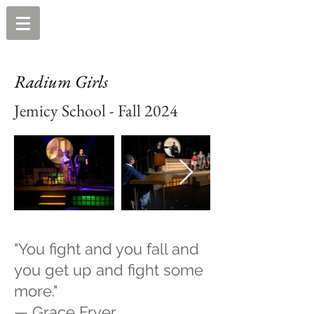
Radium Girls
Jemicy School - Fall 2024
"You fight and you fall and
you get up and fight some
more."
— Grace Fryer