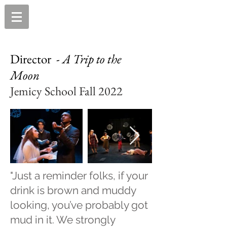
Director -
A Trip to the
Moon
Jemicy School Fall 2022
"Just a reminder folks, if your
drink is brown and muddy
looking, you’ve probably got
mud in it. We strongly