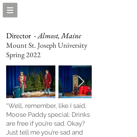
Director -
Almost, Maine
Mount St. Joseph University
Spring 2022
“Well, remember, like I said,
Moose Paddy special: Drinks
are free if you’re sad. Okay?
Just tell me you’re sad and