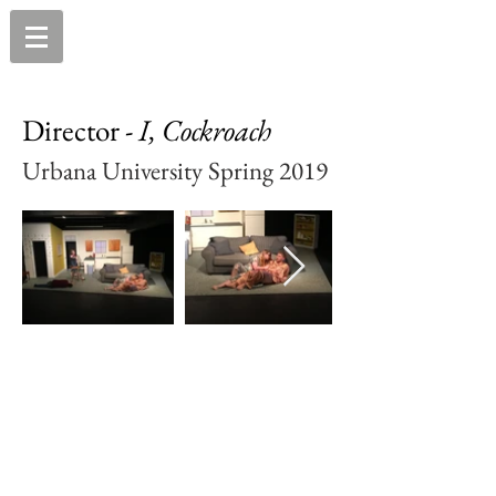
Director -
I, Cockroach
Urbana University Spring 2019