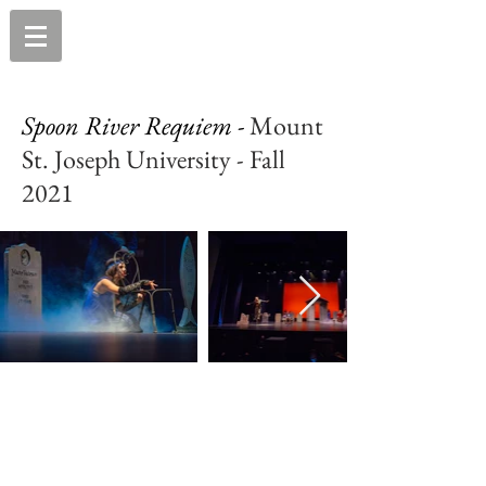
Spoon River Requiem -
Mount
St. Joseph University - Fall
2021