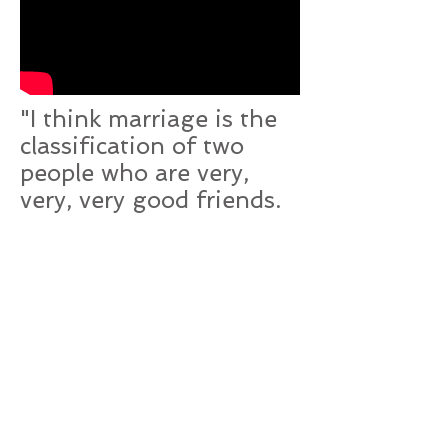
"I think marriage is the
classification of two
people who are very,
very, very good friends.
Forever"
- Phillip Dawkins,
Failure: A Love Story
Back to Top