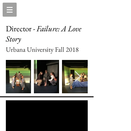
Director -
Failure: A Love
Story
Urbana University Fall 2018